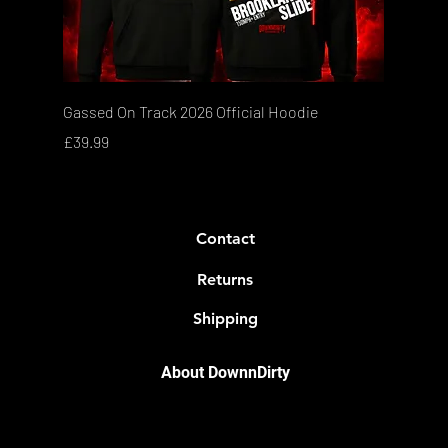
Quick View
Gassed On Track 2026 Official Hoodie
Price
£39.99
Contact
Returns
Shipping
About DownnDirty