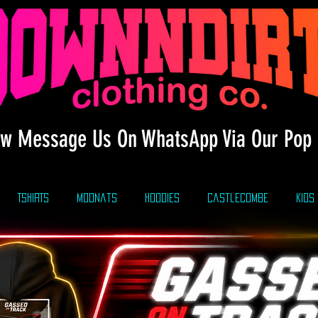
w Message Us On WhatsApp Via Our Pop 
TSHIRTS
modnats
HOODIES
CastleCombe
KIDS