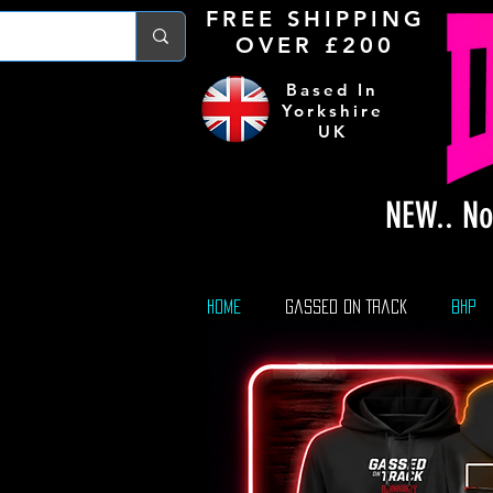
FREE S
HIPPING
OVER £200
Based In
Yorkshire
UK
NEW.. No
Home
Gassed On Track
BHP