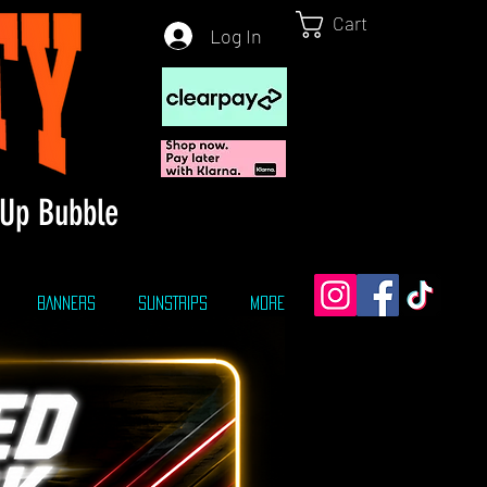
Cart
Log In
Up Bubble
BANNERS
SUNSTRIPS
More