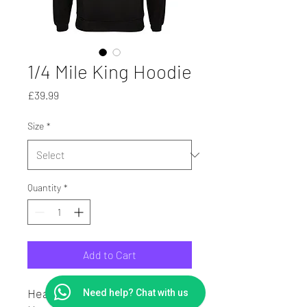
1/4 Mile King Hoodie
Price
£39.99
Size
*
Quantity
*
Add to Cart
Heavy Weight Hoodie.
Need help? Chat with us