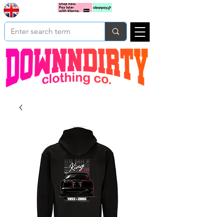
Based In
Cart
Yorkshire
UK