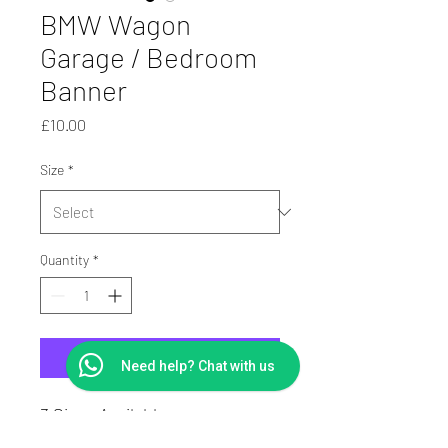
BMW Wagon
Garage / Bedroom
Banner
Price
£10.00
Size
*
Quantity
*
Add to Cart
Need help? Chat with us
3 Sizes Available
PVC Digitally Printed Banner