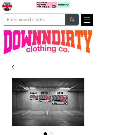
Based In
Cart
Yorkshire
UK