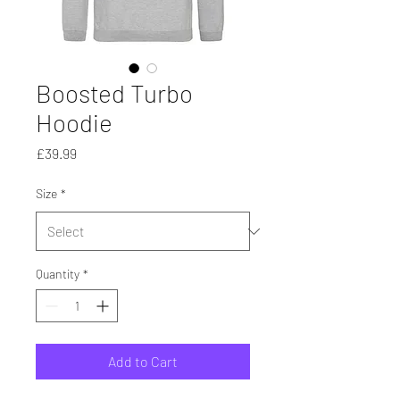
Boosted Turbo
Hoodie
Price
£39.99
Size
*
Quantity
*
Add to Cart