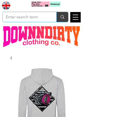
Based In
Cart
Yorkshire
UK