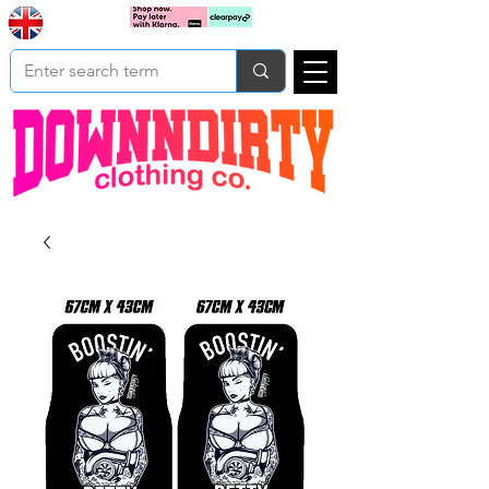
Based In
Cart
Yorkshire
UK