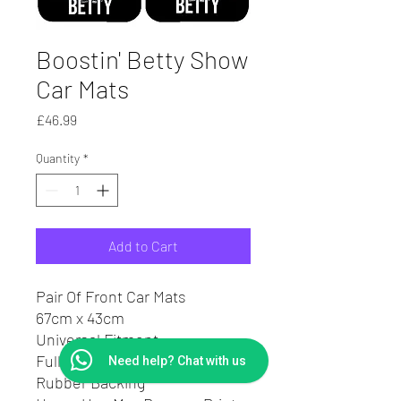
Boostin' Betty Show
Car Mats
Price
£46.99
Quantity
*
Add to Cart
Pair Of Front Car Mats
67cm x 43cm
Universal Fitment
Full Colour High Quality Print
Need help? Chat with us
Rubber Backing