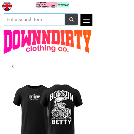
Based In
Cart
Yorkshire
UK