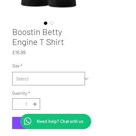
Boostin Betty
Engine T Shirt
Price
£16.99
Size
*
Quantity
*
Need help? Chat with us
Add to Cart