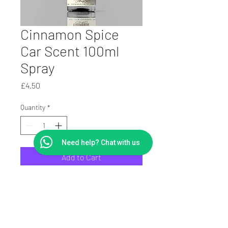
Cinnamon Spice
Car Scent 100ml
Spray
Price
£4.50
Quantity
*
Need help? Chat with us
Add to Cart
100ml Car Scent and
Deodorizer