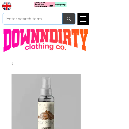
Based In
Cart
Yorkshire
UK