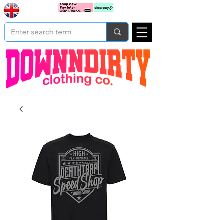
Based In
Cart
Yorkshire
UK