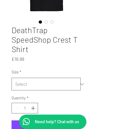
DeathTrap
SpeedShop Crest T
Shirt
Price
£16.99
Size
*
Quantity
*
Need help? Chat with us
Add to Cart