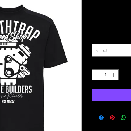
DeathTrap 
Builder T Sh
Price
£16.99
Size
*
Select
Quantity
*