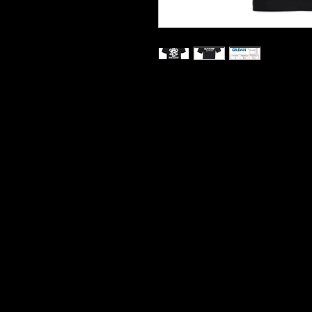
Printed On Heavy Cotton T S
Hard Wearing Prints
Do Not Shrink
100% Cotton