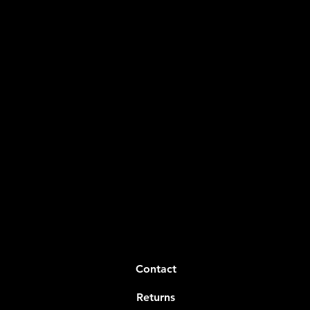
Contact
Returns