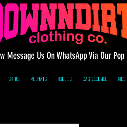
w Message Us On WhatsApp Via Our Pop 
TSHIRTS
modnats
HOODIES
CastleCombe
KIDS