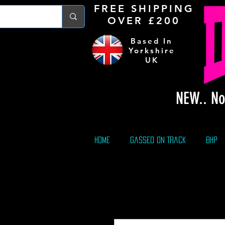
FREE S
HIPPING
OVER £200
Based In
Yorkshire
UK
NEW.. No
Home
Gassed On Track
BHP