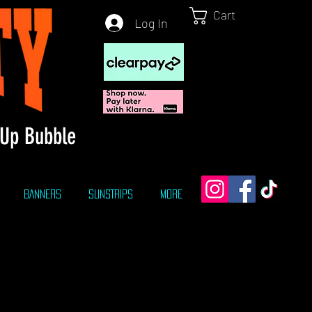
Cart
Log In
Up Bubble
BANNERS
SUNSTRIPS
More