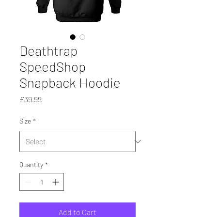
Deathtrap
SpeedShop
Snapback Hoodie
Price
£39.99
Size
*
Quantity
*
Add to Cart