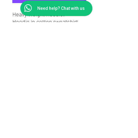
Need help? Chat with us
Heavy Weight Hoodie.
Hoodie in cotton sweatshirt
fabric.
Regular fit.
Drawstring, wrapover hood,
long sleeves.
A kangaroo pocket and ribbing
at the cuffs and hem.
Contact
Returns
Shipping
About DownnDirty
©2020 by downndirty
- modified car clothing - slap stickers - Car sunstrips windowbands - Car