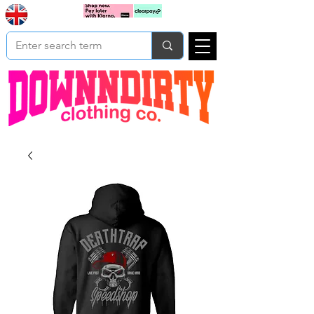
Based In
Cart
Yorkshire
UK