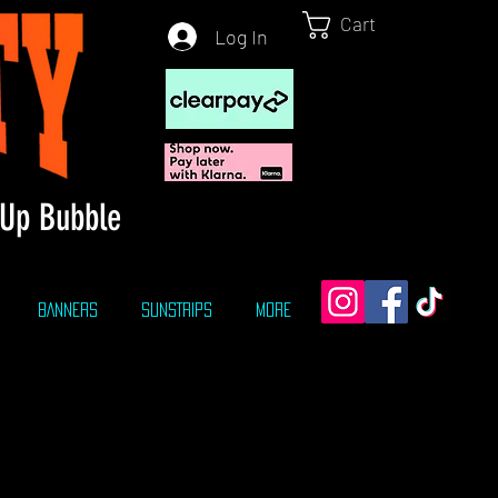
Cart
Log In
Up Bubble
BANNERS
SUNSTRIPS
More