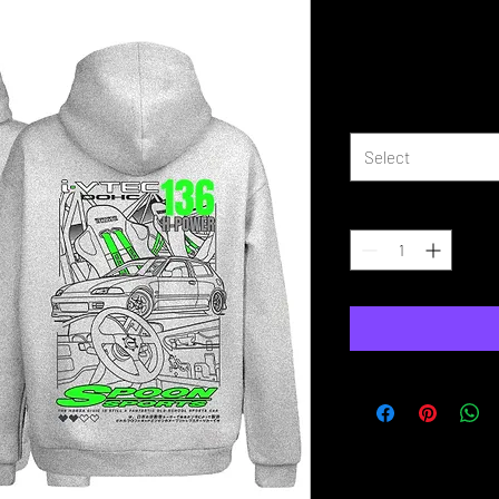
EG Civic Sp
Price
£39.99
Size
*
Select
Quantity
*