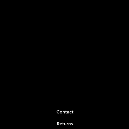
Contact
Returns