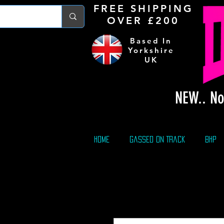
FREE S
HIPPING
OVER £200
Based In
Yorkshire
UK
NEW.. No
Home
Gassed On Track
BHP