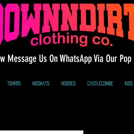
w Message Us On WhatsApp Via Our Pop 
TSHIRTS
modnats
HOODIES
CastleCombe
KIDS