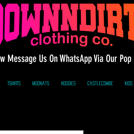
w Message Us On WhatsApp Via Our Pop 
TSHIRTS
modnats
HOODIES
CastleCombe
KIDS