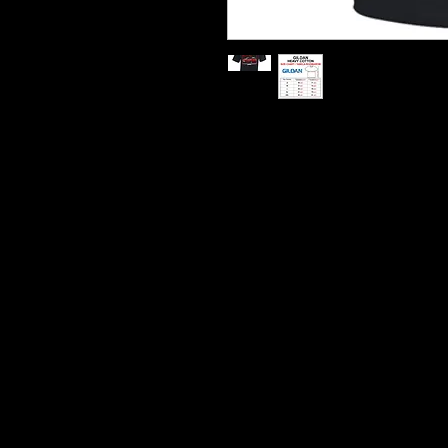
Printed On Heavy Cotton T S
Hard Wearing Prints
Do Not Shrink
100% Cotton