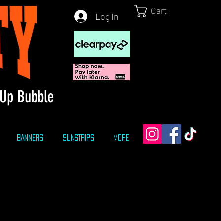
Cart
Log In
Up Bubble
BANNERS
SUNSTRIPS
More