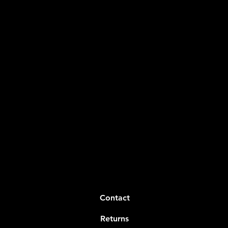
Contact
Returns