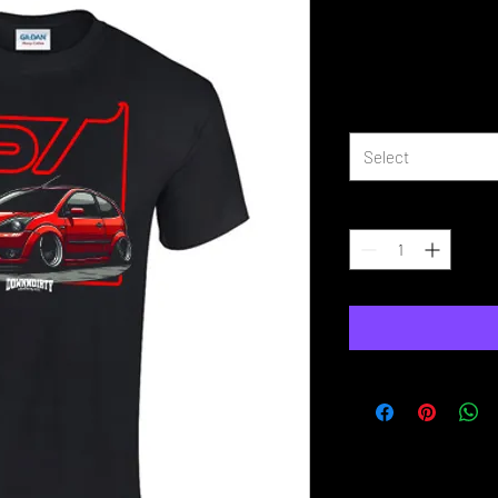
Fiesta MK6 S
Price
£16.99
Size
*
Select
Quantity
*