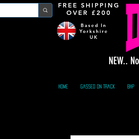
FREE S
HIPPING
OVER £200
Based In
Yorkshire
UK
NEW.. No
Home
Gassed On Track
BHP