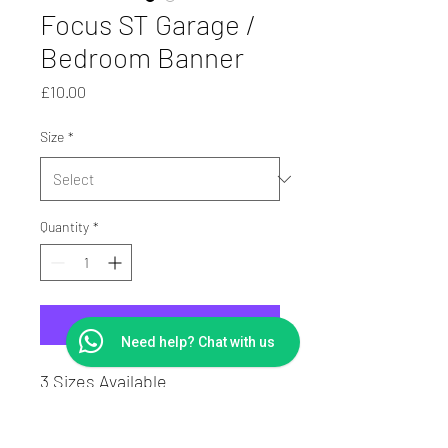
Focus ST Garage /
Bedroom Banner
Price
£10.00
Size
*
Quantity
*
Add to Cart
Need help? Chat with us
3 Sizes Available
PVC Digitally Printed Banner
with Eyelets