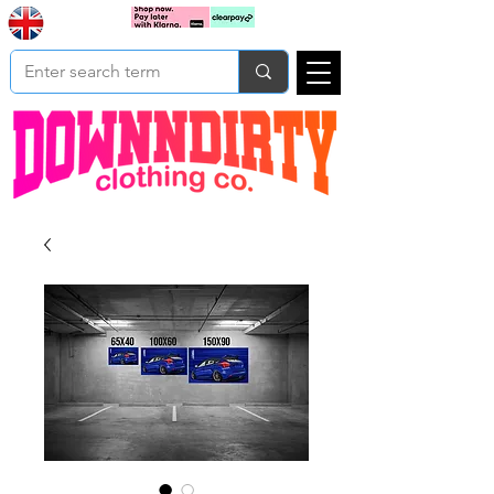
Based In
Cart
Yorkshire
UK