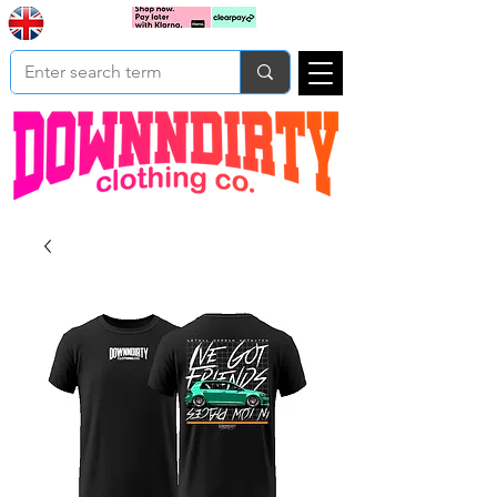
Based In
Cart
Yorkshire
UK