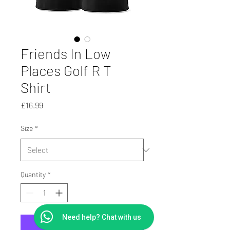
Friends In Low
Places Golf R T
Shirt
Price
£16.99
Size
*
Quantity
*
Need help? Chat with us
Add to Cart