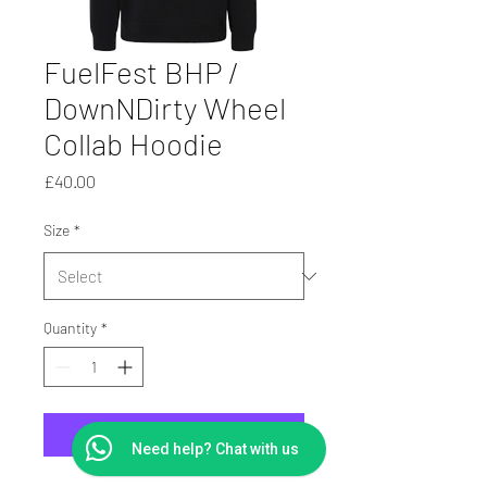
FuelFest BHP /
DownNDirty Wheel
Collab Hoodie
Price
£40.00
Size
*
Quantity
*
Add to Cart
Need help? Chat with us