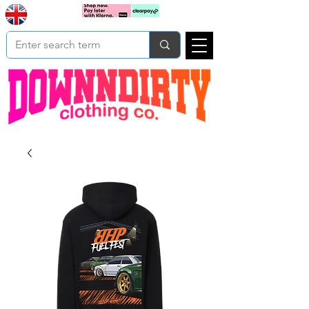
Based In
Cart
Yorkshire
UK