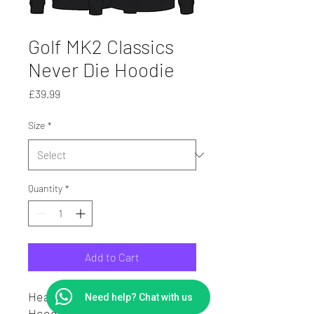
Golf MK2 Classics
Never Die Hoodie
Price
£39.99
Size
*
Quantity
*
Add to Cart
Heavy Weight Hoodie.
Need help? Chat with us
Hoodie in cotton sweatshirt