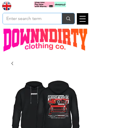
Based In
Cart
Yorkshire
UK