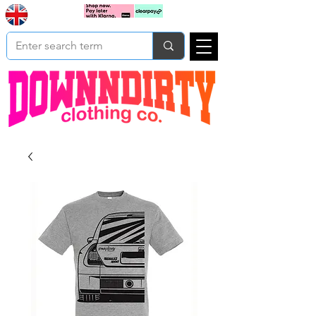
Based In
Cart
Yorkshire
UK