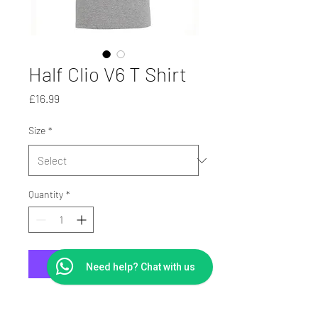
Half Clio V6 T Shirt
Price
£16.99
Size
*
Quantity
*
Add to Cart
Need help? Chat with us
Printed On Heavy Cotton T