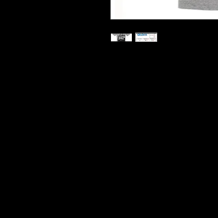
Printed On Heavy Cotton T S
Hard Wearing Prints
Do Not Shrink
100% Cotton