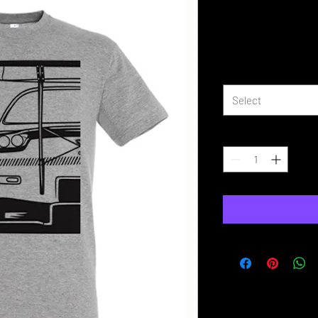
Half Wide B
Price
£16.99
Size
*
Select
Quantity
*