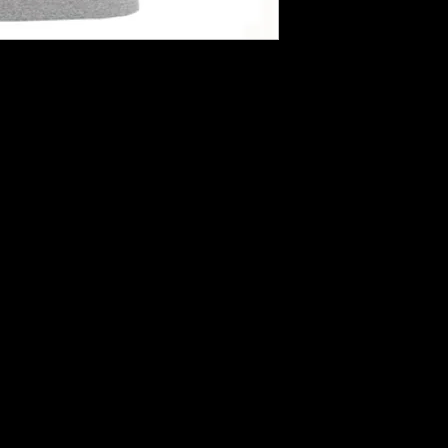
hirts