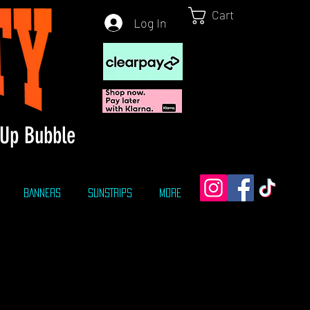
Cart
Log In
Up Bubble
BANNERS
SUNSTRIPS
More