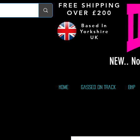
FREE S
HIPPING
OVER £200
Based In
Yorkshire
UK
NEW.. No
Home
Gassed On Track
BHP