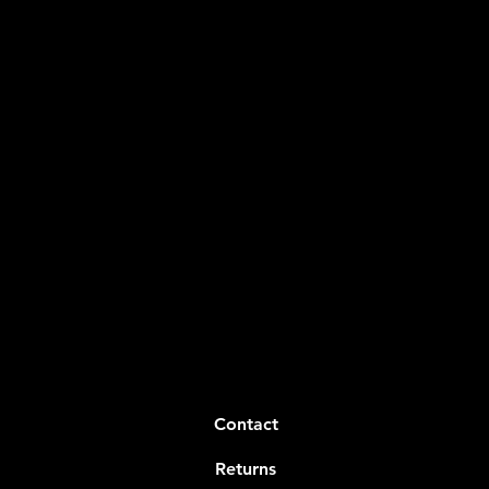
Contact
Returns