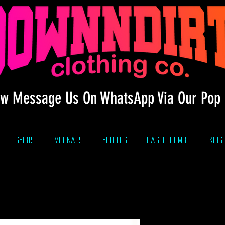
w Message Us On WhatsApp Via Our Pop 
TSHIRTS
modnats
HOODIES
CastleCombe
KIDS