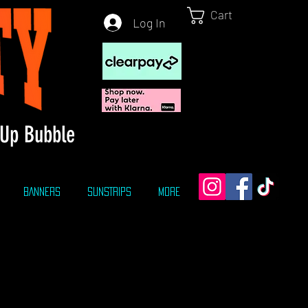
Cart
Log In
Up Bubble
BANNERS
SUNSTRIPS
More