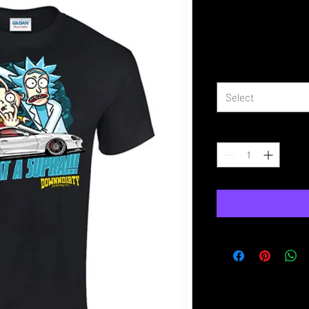
Is That A Su
Price
£16.99
Size
*
Select
Quantity
*