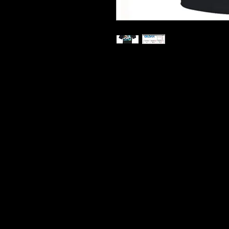
Printed On Heavy Cotton T S
Hard Wearing Prints
Do Not Shrink
100% Cotton