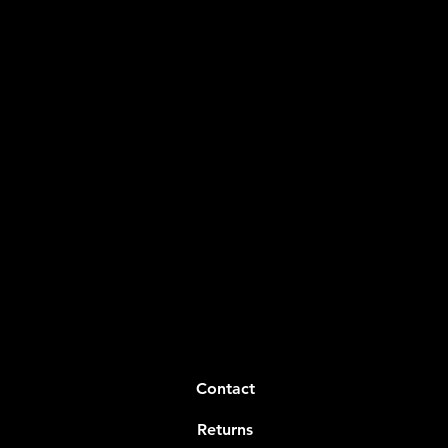
Contact
Returns