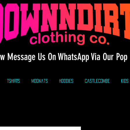
w Message Us On WhatsApp Via Our Pop 
TSHIRTS
modnats
HOODIES
CastleCombe
KIDS