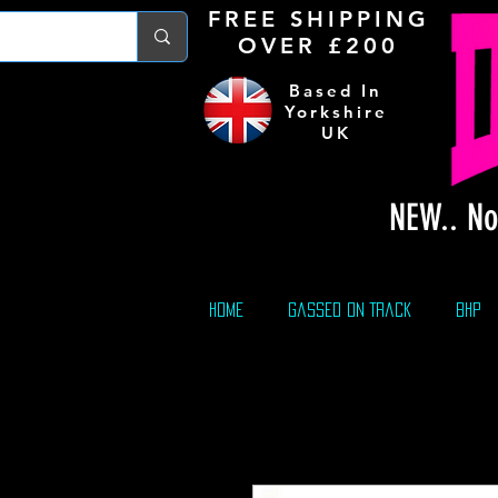
FREE S
HIPPING
OVER £200
Based In
Yorkshire
UK
NEW.. No
Home
Gassed On Track
BHP