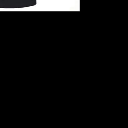
hirts