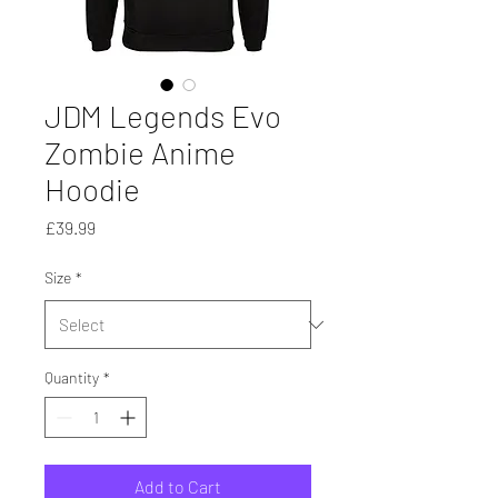
JDM Legends Evo
Zombie Anime
Hoodie
Price
£39.99
Size
*
Quantity
*
Add to Cart