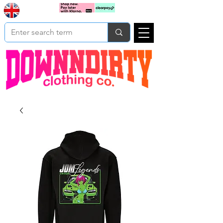
Based In
Cart
Yorkshire
UK