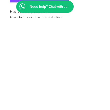
Need help? Chat with us
Heavy Weight Hoodie.
Hoodie in cotton sweatshirt
fabric.
Regular fit.
Drawstring, wrapover hood,
long sleeves.
A kangaroo pocket and ribbing
at the cuffs and hem.
Contact
Returns
Shipping
About DownnDirty
©2020 by downndirty
- modified car clothing - slap stickers - Car sunstrips windowbands - Car