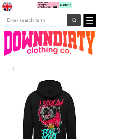
Based In
Cart
Yorkshire
UK