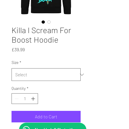
Killa I Scream For
Boost Hoodie
Price
£39.99
Size
*
Quantity
*
Add to Cart