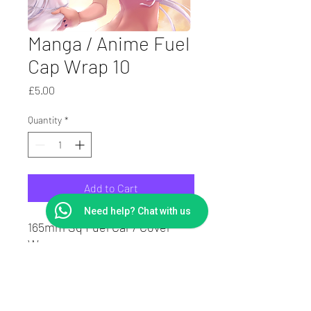
Manga / Anime Fuel
Cap Wrap 10
Price
£5.00
Quantity
*
Add to Cart
Need help? Chat with us
165mm Sq Fuel Car / Cover
Wrap.
Laminated to protect print
Suit Square or round caps.
7Yr Vinyl