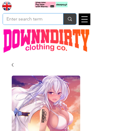
Based In
Cart
Yorkshire
UK