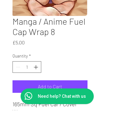
Manga / Anime Fuel
Cap Wrap 8
Price
£5.00
Quantity
*
Add to Cart
Need help? Chat with us
165mm Sq Fuel Car / Cover
Wrap.
Laminated to protect print
Suit Square or round caps.
7Yr Vinyl