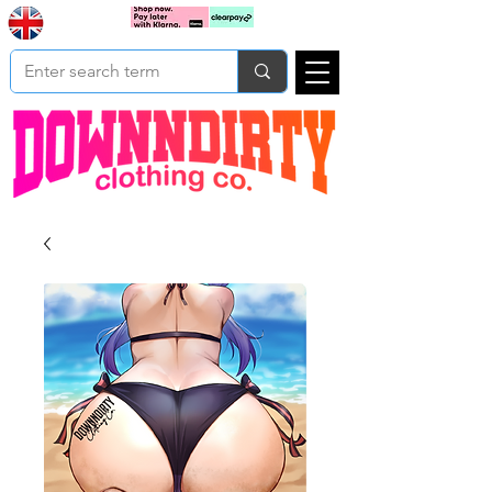
Based In
Cart
Yorkshire
UK