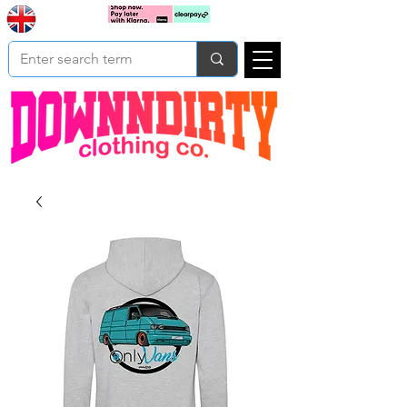
Based In
Cart
Yorkshire
UK