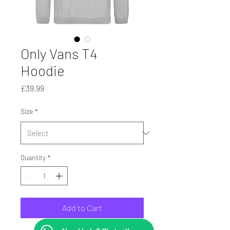
Only Vans T4
Hoodie
Price
£39.99
Size
*
Quantity
*
Add to Cart