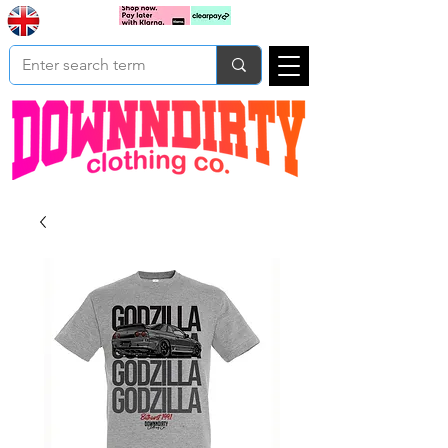
Based In
Cart
Yorkshire
UK