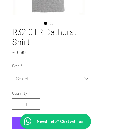
R32 GTR Bathurst T
Shirt
Price
£16.99
Size
*
Quantity
*
Need help? Chat with us
Add to Cart