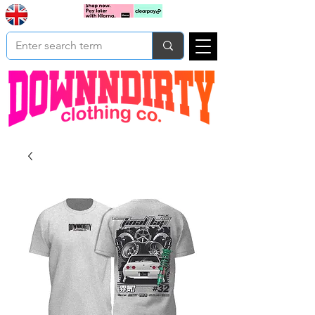
Based In
Cart
Yorkshire
UK