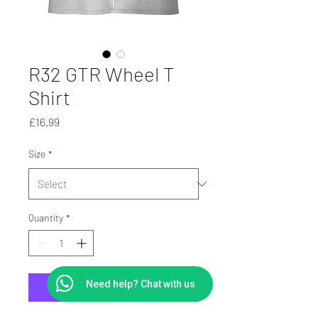
R32 GTR Wheel T
Shirt
Price
£16.99
Size
*
Quantity
*
Need help? Chat with us
Add to Cart