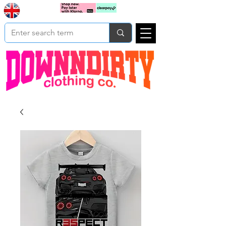
Based In
Cart
Yorkshire
UK