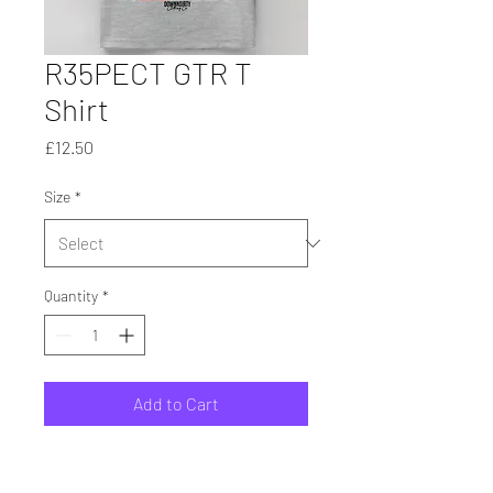
R35PECT GTR T
Shirt
Price
£12.50
Size
*
Quantity
*
Add to Cart
Printed On Heavy Cotton T
Shirts