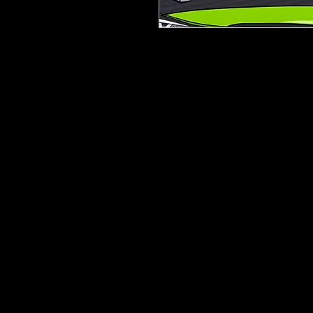
Printed On 5/7 Year Digital Vi
Laminated to protect the pri
Gloss finish
1400mm x 300mm
Can be trimmed to suit any d