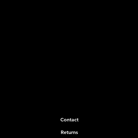
Contact
Returns