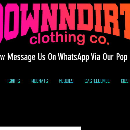
w Message Us On WhatsApp Via Our Pop 
TSHIRTS
modnats
HOODIES
CastleCombe
KIDS