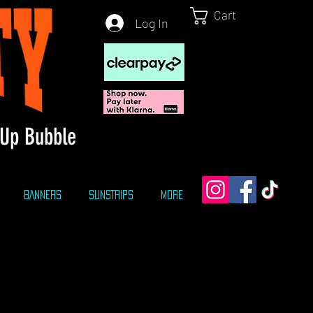
Cart
Log In
Up Bubble
BANNERS
SUNSTRIPS
More