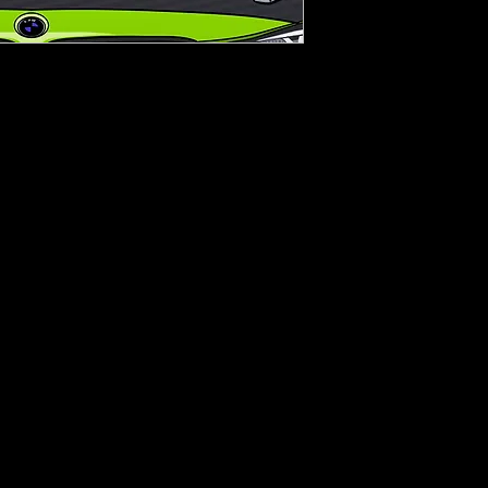
nyl
nt.
epth or width.