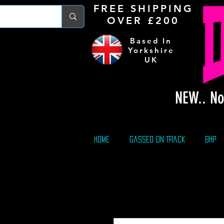
FREE S
HIPPING
OVER £200
Based In
Yorkshire
UK
NEW.. No
Home
Gassed On Track
BHP