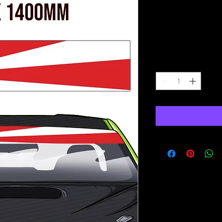
Rising Sun 
Sunstrip
Price
£15.00
Quantity
*