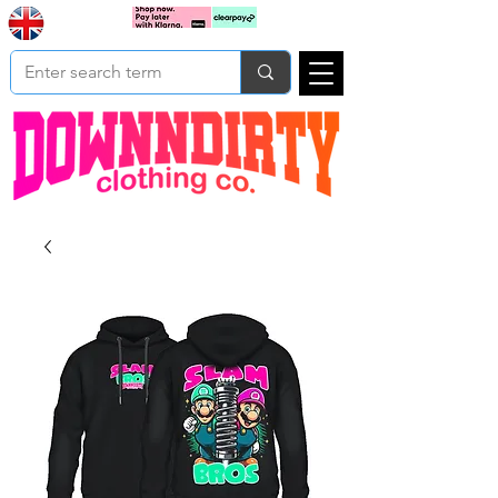
Based In
Cart
Yorkshire
UK