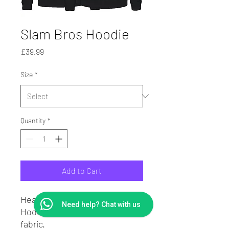
Slam Bros Hoodie
Price
£39.99
Size
*
Quantity
*
Add to Cart
Heavy Weight Hoodie.
Need help? Chat with us
Hoodie in cotton sweatshirt
fabric.