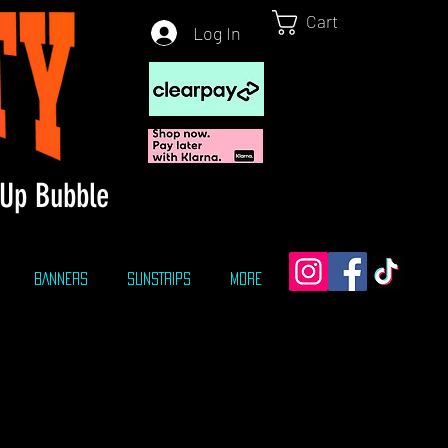
Cart
Log In
Up Bubble
BANNERS
SUNSTRIPS
More