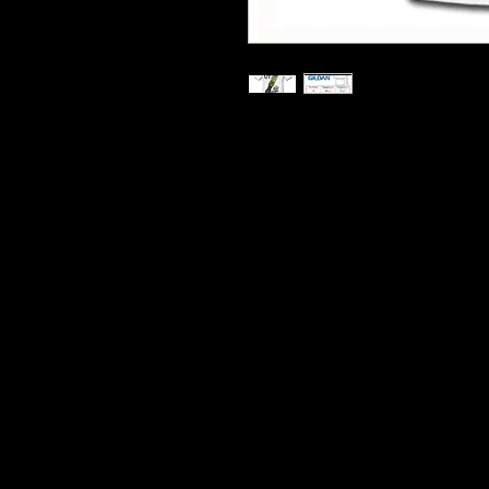
Printed On Heavy Cotton T S
Hard Wearing Prints
Do Not Shrink
100% Cotton