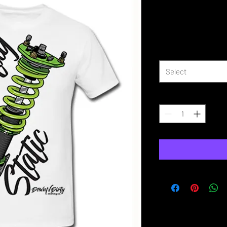
Stay Static 
Price
£16.99
Size
*
Select
Quantity
*