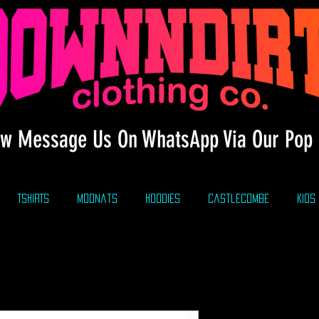
w Message Us On WhatsApp Via Our Pop 
TSHIRTS
modnats
HOODIES
CastleCombe
KIDS