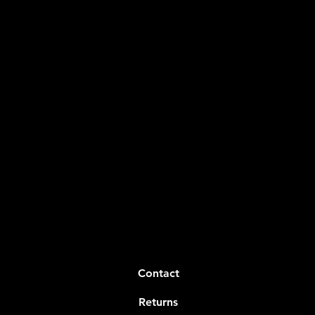
Contact
Returns