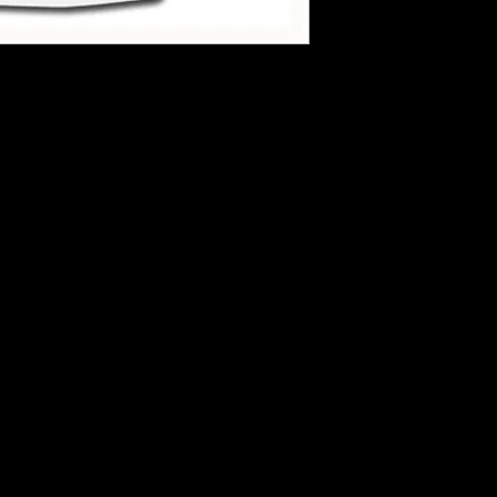
hirts