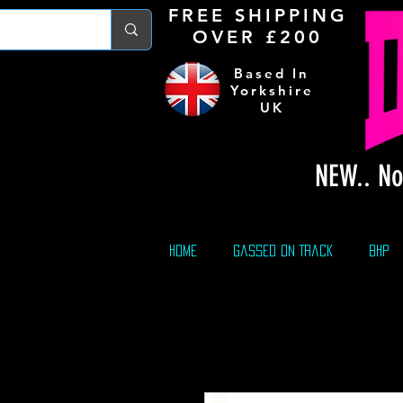
FREE S
HIPPING
OVER £200
Based In
Yorkshire
UK
NEW.. No
Home
Gassed On Track
BHP