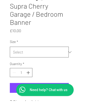
Supra Cherry
Garage / Bedroom
Banner
Price
£10.00
Size
*
Quantity
*
Add to Cart
Need help? Chat with us
3 Sizes Available
PVC Digitally Printed Banner