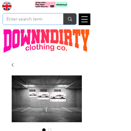
Based In
Cart
Yorkshire
UK